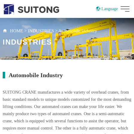
Language
China
Russian
HOME
>
INDUSTRIES
>
Automobile Industry
INDUSTRIES
Automobile Industry
SUITONG CRANE manufactures a wide variety of overhead cranes, from
basic standard models to unique models customized for the most demanding
lifting conditions. Our automated cranes can make your life easier. We
mainly produce two types of automated cranes. One is a semi-automatic
crane, which is equipped with several functions to assist the operator, but
requires more manual control. The other is a fully automatic crane, which