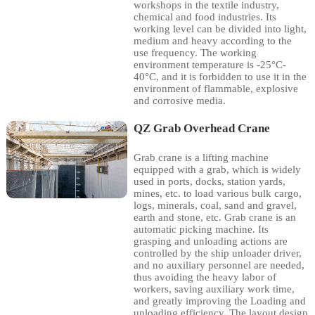
workshops in the textile industry,
chemical and food industries. Its
working level can be divided into light,
medium and heavy according to the
use frequency. The working
environment temperature is -25°C-
40°C, and it is forbidden to use it in the
environment of flammable, explosive
and corrosive media.
QZ Grab Overhead Crane
Grab crane is a lifting machine
equipped with a grab, which is widely
used in ports, docks, station yards,
mines, etc. to load various bulk cargo,
logs, minerals, coal, sand and gravel,
earth and stone, etc. Grab crane is an
automatic picking machine. Its
grasping and unloading actions are
controlled by the ship unloader driver,
and no auxiliary personnel are needed,
thus avoiding the heavy labor of
workers, saving auxiliary work time,
and greatly improving the Loading and
unloading efficiency. The layout design