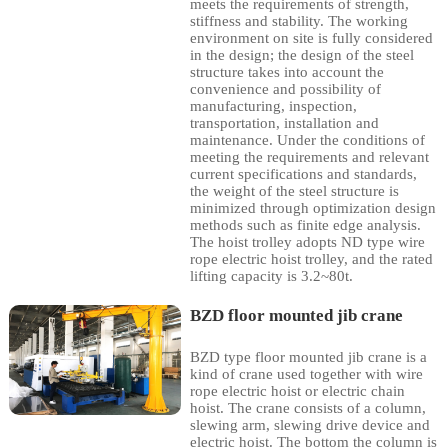
meets the requirements of strength,
stiffness and stability. The working
environment on site is fully considered
in the design; the design of the steel
structure takes into account the
convenience and possibility of
manufacturing, inspection,
transportation, installation and
maintenance. Under the conditions of
meeting the requirements and relevant
current specifications and standards,
the weight of the steel structure is
minimized through optimization design
methods such as finite edge analysis.
The hoist trolley adopts ND type wire
rope electric hoist trolley, and the rated
lifting capacity is 3.2~80t.
BZD floor mounted jib crane
BZD type floor mounted jib crane is a
kind of crane used together with wire
rope electric hoist or electric chain
hoist. The crane consists of a column,
slewing arm, slewing drive device and
electric hoist. The bottom the column is