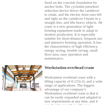
fixed on the concrete foundation by
anchor bolts. The cycloidal pinwheel
reduction device drives the cantilever
to rotate, and the electric hoist runs left
and right on the cantilever I-beam in a
straight line, and lifts heavy objects. Jib
crane is a new generation of light
hoisting equipment made to adapt to
modern production. It is especially
suitable for short-distance, frequent use
and intensive hoisting operation. It has
the characteristics of high efficiency,
energy saving, trouble saving, small
floor area, easy operation and
maintenance.
Workstation overhead crane
Workstation overhead crane with a
lifting capacity of 0.125t-2t, and a wide
range of applications. The biggest
advantage of our company's
Workstation overhead crane is that it
can be easily expanded and adapted to
new requirements at any time, and it