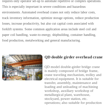
requires only operator set-up to automate repetitive or complex operations.
This is especially important in severe conditions and hazardous
environments. Automated overhead cranes not only reduce labor costs,
track inventory information, optimize storage options, reduce production
losses, increase productivity, but also cut capital costs associated with
forklift systems. Some common application areas include steel coil and
paper coil handling, waste-to-energy, shipbuilding, container handling,
food production, metalworking and general manufacturing.
QD double girder overhead crane
QD model double-girder bridge crane
is mainly composed of bridge frame,
crane traveling mechanism, trolley and
electrical equipment. It is suitable for
transfer, assembly, maintenance and
loading and unloading of machining
workshop, auxiliary workshop of
metallurgical plant, warehouse,
stockyard, power station, etc.
operations; also suitable for production