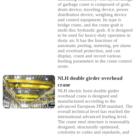
of garbage crane is composed of grab,
drum device, traveling device, power
distribution device, weighing device
and control equipment. Its type is
bridge crane, and the crane grab is
multi disc hydraulic grab. It is designed
to be used for heavy-duty operation in
dusty air. It has the functions of
automatic peeling, metering, pre alarm
and overload protection, and can
display, count and record various
feeding parameters in the crane control
room.
NLH double girder overhead
crane
NLH electric hoist double girder
overhead crane is designed and
manufactured according to the
advanced European FEM standard. The
overall technical level has reached the
international advanced leading level.
The crane steel structure is reasonably
designed, structurally optimized,
conforms to codes and standards, and