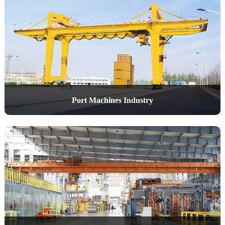
Port Machines Industry