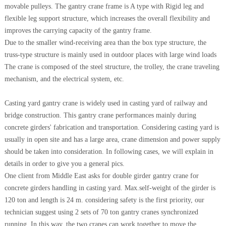
movable pulleys. The gantry crane frame is A type with Rigid leg and
flexible leg support structure, which increases the overall flexibility and
improves the carrying capacity of the gantry frame.
Due to the smaller wind-receiving area than the box type structure, the
truss-type structure is mainly used in outdoor places with large wind loads
The crane is composed of the steel structure, the trolley, the crane traveling
mechanism, and the electrical system, etc.
Casting yard gantry crane is widely used in casting yard of railway and
bridge construction. This gantry crane performances mainly during
concrete girders' fabrication and transportation. Considering casting yard is
usually in open site and has a large area, crane dimension and power supply
should be taken into consideration. In following cases, we will explain in
details in order to give you a general pics.
One client from Middle East asks for double girder gantry crane for
concrete girders handling in casting yard. Max.self-weight of the girder is
120 ton and length is 24 m. considering safety is the first priority, our
technician suggest using 2 sets of 70 ton gantry cranes synchronized
running. In this way, the two cranes can work together to move the