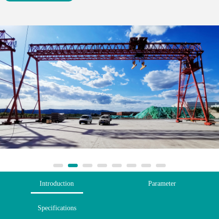
Introduction
Parameter
Specifications