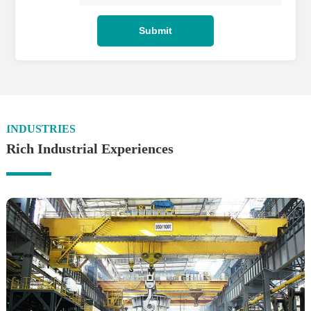
INDUSTRIES
Rich Industrial Experiences