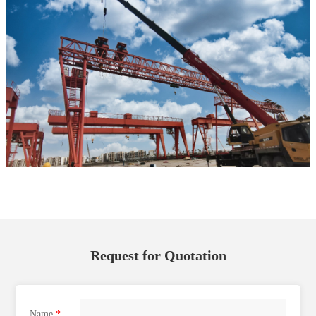
Request for Quotation
Name
*