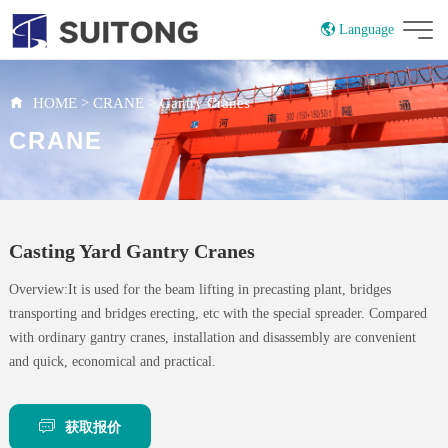
Language
China
Russian
HOME
>
CRANE
>
Gantry Cranes
CRANE
Casting Yard Gantry Cranes
Overview:It is used for the beam lifting in precasting plant, bridges
transporting and bridges erecting, etc with the special spreader. Compared
with ordinary gantry cranes, installation and disassembly are convenient
and quick, economical and practical.
获取报价