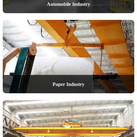
Automobile Industry
Paper Industry