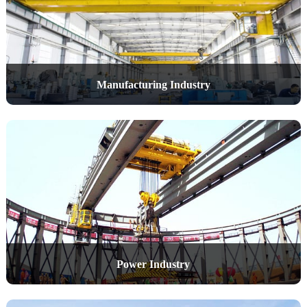
Manufacturing Industry
Power Industry