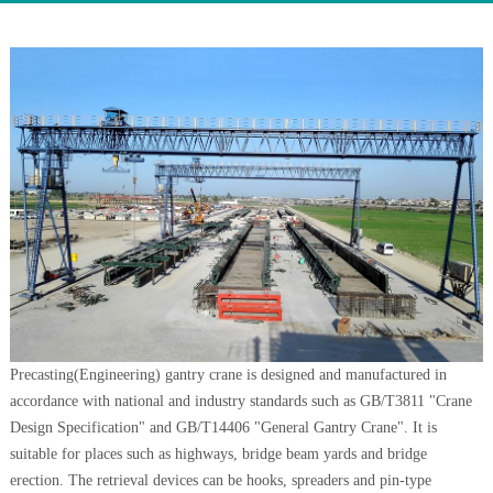
Precasting(Engineering) gantry crane is designed and manufactured in
accordance with national and industry standards such as GB/T3811 "Crane
Design Specification" and GB/T14406 "General Gantry Crane". It is
suitable for places such as highways, bridge beam yards and bridge
erection. The retrieval devices can be hooks, spreaders and pin-type