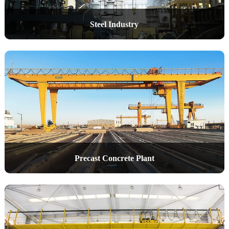
Steel Industry
Precast Concrete Plant