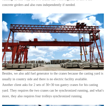
concrete girders and also runs independently if needed.
Besides, we also add fuel generator to the cranes because the casting yard is
usually in country side and there is no electric facility available.
Another client asks for 2 sets of 30+30 ton gantry cranes for his casting
yard. They requires the two cranes can be synchronized running, and what's
more, they also requires four trolleys synchronized running.