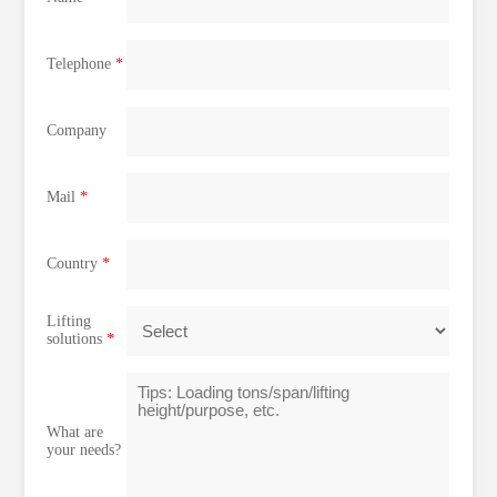
Telephone
*
Company
Mail
*
Country
*
Lifting
solutions
*
What are
your needs?