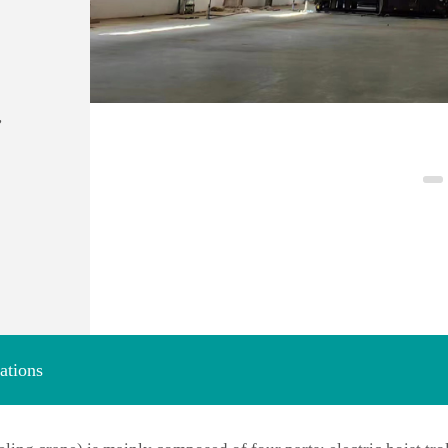
,
ations