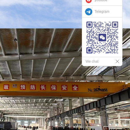
Telegram
We chat