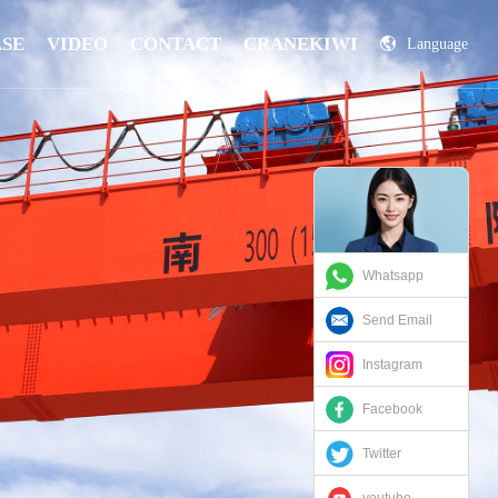
ASE
VIDEO
CONTACT
CRANEKIWI
Language
China
Russian
Whatsapp
Send Email
Instagram
Facebook
Twitter
youtube