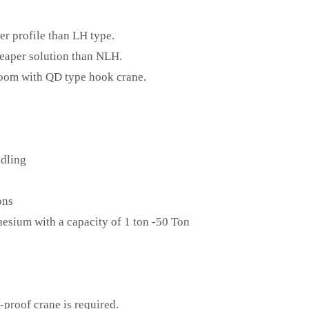
er profile than LH type.
heaper solution than NLH.
room with QD type hook crane.
ndling
ons
esium with a capacity of 1 ton -50 Ton
proof crane is required.