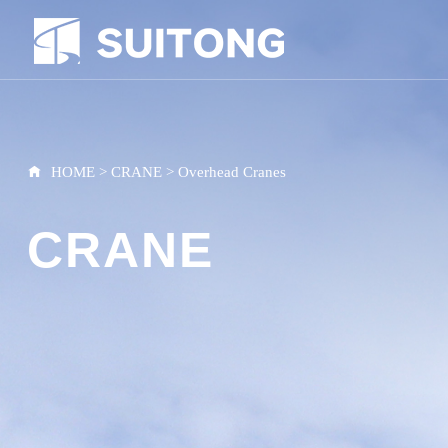
HOME
>
CRANE
>
Overhead Cranes
CRANE