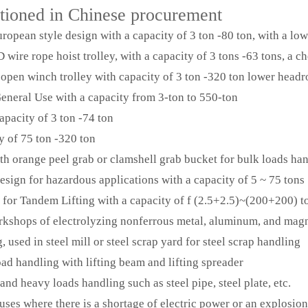
ntioned in Chinese procurement
opean style design with a capacity of 3 ton -80 ton, with a low
ire rope hoist trolley, with a capacity of 3 tons -63 tons, a c
pen winch trolley with capacity of 3 ton -320 ton lower head
eral Use with a capacity from 3-ton to 550-ton
pacity of 3 ton -74 ton
 of 75 ton -320 ton
h orange peel grab or clamshell grab bucket for bulk loads ha
ign for hazardous applications with a capacity of 5 ~ 75 tons
or Tandem Lifting with a capacity of f (2.5+2.5)~(200+200) t
kshops of electrolyzing nonferrous metal, aluminum, and magn
sed in steel mill or steel scrap yard for steel scrap handling
 handling with lifting beam and lifting spreader
 heavy loads handling such as steel pipe, steel plate, etc.
s where there is a shortage of electric power or an explosion-