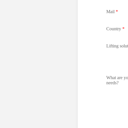
Mail
*
Country
*
Lifting solu
What are y
needs?