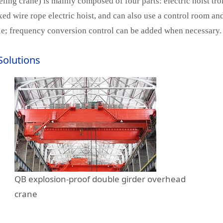
g crane) is mainly composed of four parts: electric hoist tro
ixed wire rope electric hoist, and can also use a control room a
able; frequency conversion control can be added when necessary.
Solutions
QB explosion-proof double girder overhead
crane