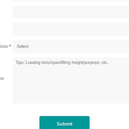
tions
*
our