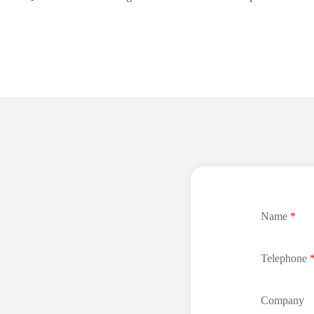
Name
*
Telephone
Company