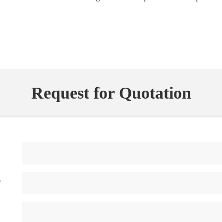
Request for Quotation
*