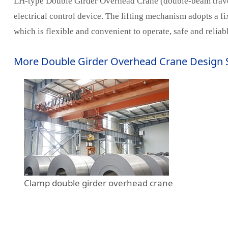
LH-type Double Girder Overhead Crane (double-beam travelin
electrical control device. The lifting mechanism adopts a f
which is flexible and convenient to operate, safe and reli
More Double Girder Overhead Crane Design 
Clamp double girder overhead crane