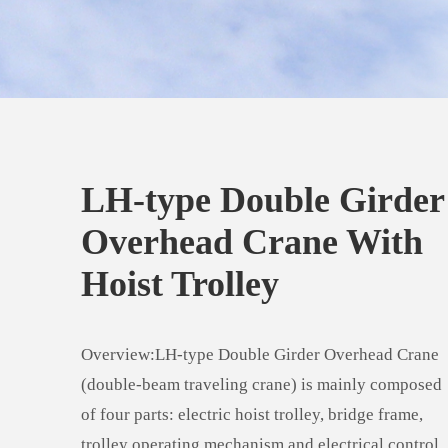
LH-type Double Girder
Overhead Crane With
Hoist Trolley
Overview:LH-type Double Girder Overhead Crane
(double-beam traveling crane) is mainly composed
of four parts: electric hoist trolley, bridge frame,
trolley operating mechanism and electrical control