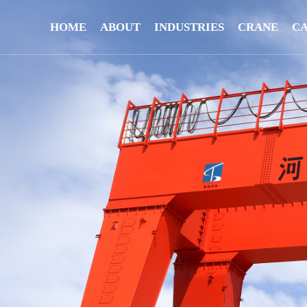
HOME
ABOUT
INDUSTRIES
CRANE
C