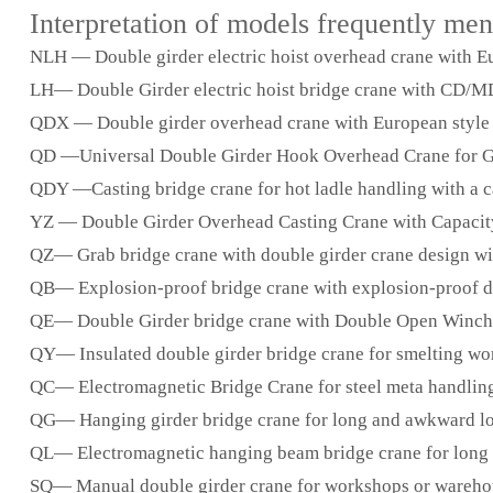
Interpretation of models frequently me
NLH — Double girder electric hoist overhead crane with Eur
LH— Double Girder electric hoist bridge crane with CD/MD w
QDX — Double girder overhead crane with European style o
QD —Universal Double Girder Hook Overhead Crane for Gen
QDY —Casting bridge crane for hot ladle handling with a ca
YZ — Double Girder Overhead Casting Crane with Capacity
QZ— Grab bridge crane with double girder crane design wit
QB— Explosion-proof bridge crane with explosion-proof des
QE— Double Girder bridge crane with Double Open Winch f
QY— Insulated double girder bridge crane for smelting wor
QC— Electromagnetic Bridge Crane for steel meta handling, u
QG— Hanging girder bridge crane for long and awkward load
QL— Electromagnetic hanging beam bridge crane for long and
SQ— Manual double girder crane for workshops or warehouse