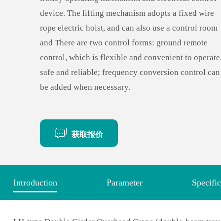
device. The lifting mechanism adopts a fixed wire
rope electric hoist, and can also use a control room
and There are two control forms: ground remote
control, which is flexible and convenient to operate
safe and reliable; frequency conversion control can
be added when necessary.
获取报价
Introduction
Parameter
Specific