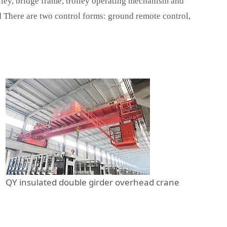
lley, bridge frame, trolley operating mechanism and
nd There are two control forms: ground remote control,
QY insulated double girder overhead crane