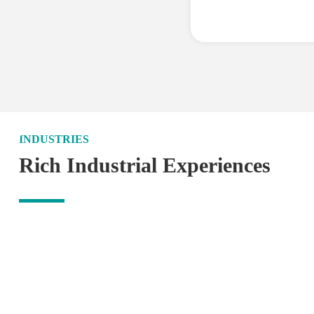
INDUSTRIES
Rich Industrial Experiences