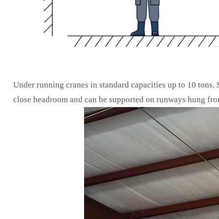
Under running cranes in standard capacities up to 10 tons.
close headroom and can be supported on runways hung from