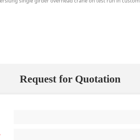
rslung single girder overhead crane on test run in custom
Request for Quotation
*