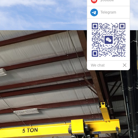
Telegram
We chat