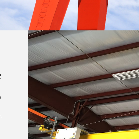
e
s
.