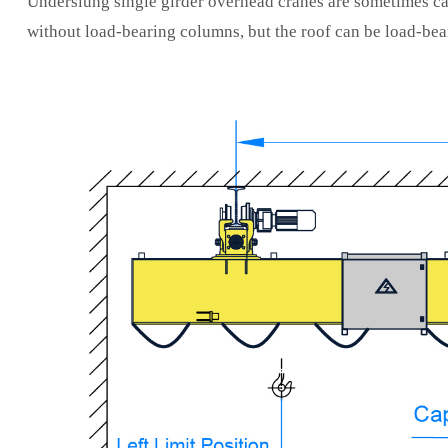
Underslung single girder overhead cranes are sometimes ca
without load-bearing columns, but the roof can be load-bea