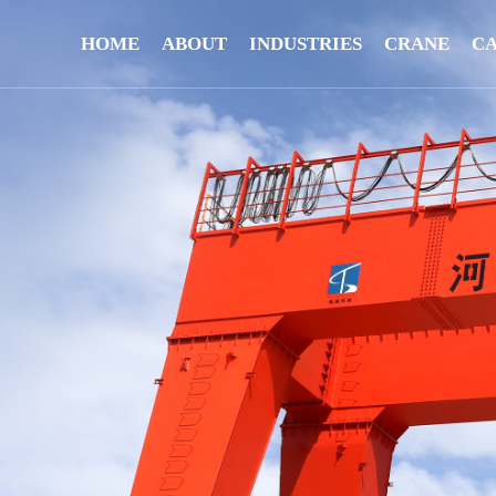
HOME
ABOUT
INDUSTRIES
CRANE
C