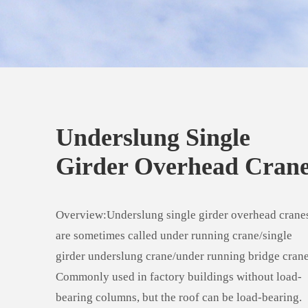
Underslung Single
Girder Overhead Cran
Overview:Underslung single girder overhead crane
are sometimes called under running crane/single
girder underslung crane/under running bridge crane
Commonly used in factory buildings without load-
bearing columns, but the roof can be load-bearing.