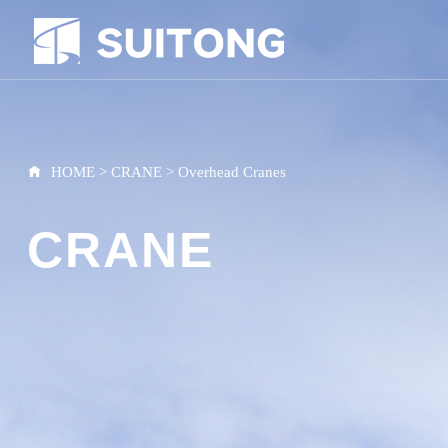
HOME
>
CRANE
>
Overhead Cranes
CRANE