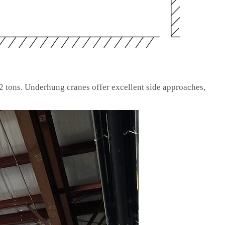
2 tons. Underhung cranes offer excellent side approaches,