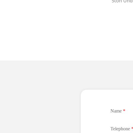
5ton Unde
Name
*
Telephone