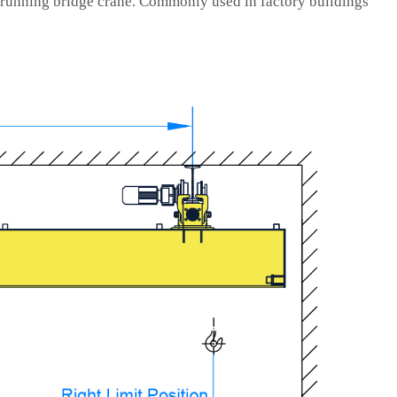
 running bridge crane. Commonly used in factory buildings