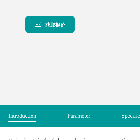
获取报价
Introduction
Parameter
Specific