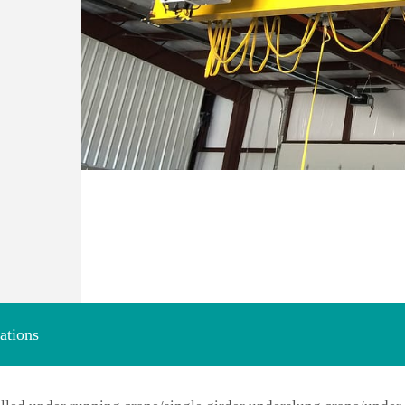
ations