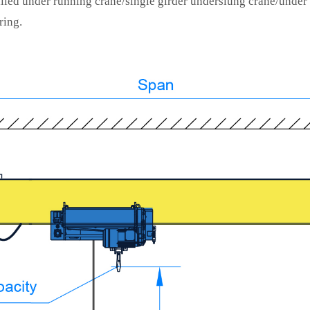
lled under running crane/single girder underslung crane/under
ring.