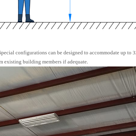
 Special configurations can be designed to accommodate up to 3
 existing building members if adequate.