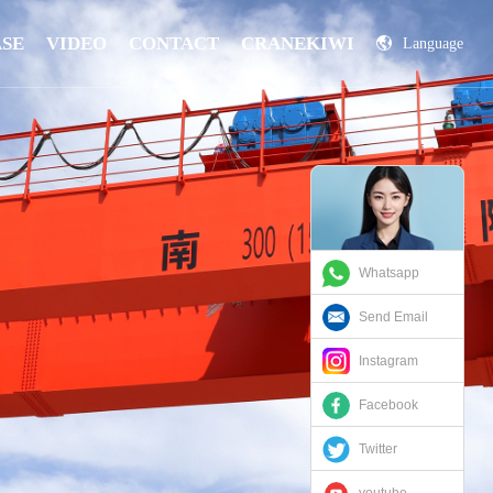
ASE
VIDEO
CONTACT
CRANEKIWI
Language
China
Russian
Whatsapp
Send Email
Instagram
Facebook
Twitter
youtube