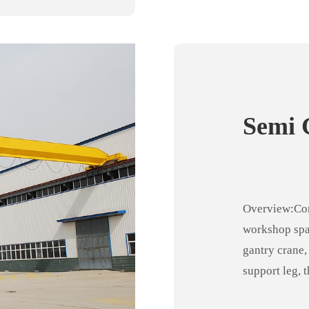
Semi 
Overview:Com
workshop spa
gantry crane,
support leg, 
crane, making 