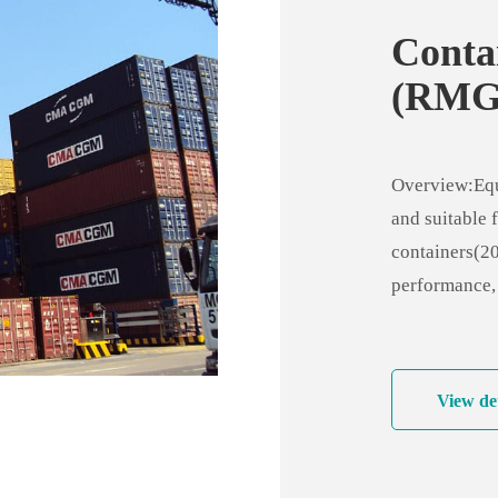
Conta
(RMG
Overview:Equi
and suitable f
containers(20
performance,
maneuverabili
sensitivity t
View det