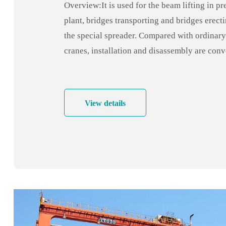
Overview:It is used for the beam lifting in pr
plant, bridges transporting and bridges erecti
the special spreader. Compared with ordinary
cranes, installation and disassembly are con
quick, economical and practical.
View details