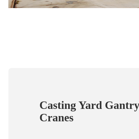
Casting Yard Gantr
Cranes