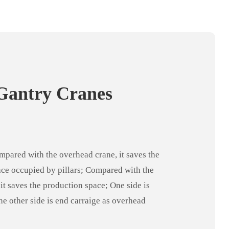
Gantry Cranes
pared with the overhead crane, it saves the
ce occupied by pillars; Compared with the
 it saves the production space; One side is
the other side is end carraige as overhead
better use of the plant structure. It is one