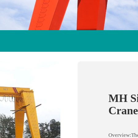
MH Si
Crane
Overview:The 