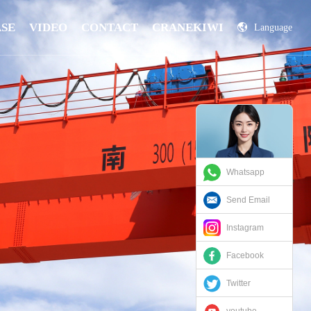
ASE
VIDEO
CONTACT
CRANEKIWI
Language
China
Russian
Whatsapp
Send Email
Instagram
Facebook
Twitter
youtube