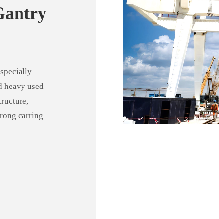
Gantry
specially
nd heavy used
tructure,
trong carring
g range, wide
iable