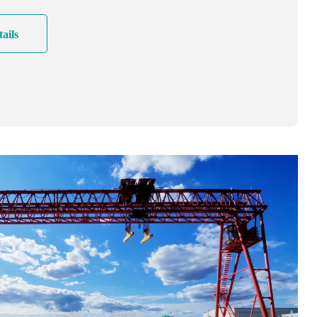
e crane solution!
ails