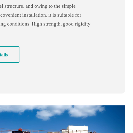
l structure, and owing to the simple
covenient installation, it is suitable for
ng conditions. High strength, good rigidity
lity, low cost. It is one cost-effective crane
ails