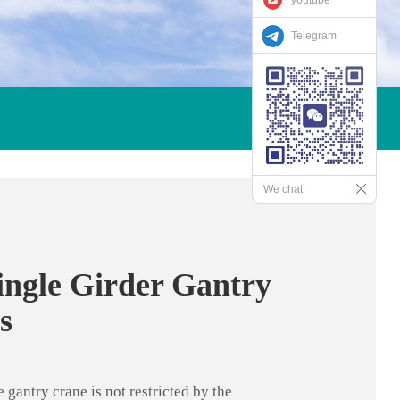
Telegram
We chat
ngle Girder Gantry
s
gantry crane is not restricted by the