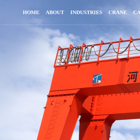
HOME
ABOUT
INDUSTRIES
CRANE
C