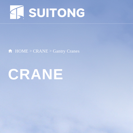
HOME
>
CRANE
>
Gantry Cranes
CRANE