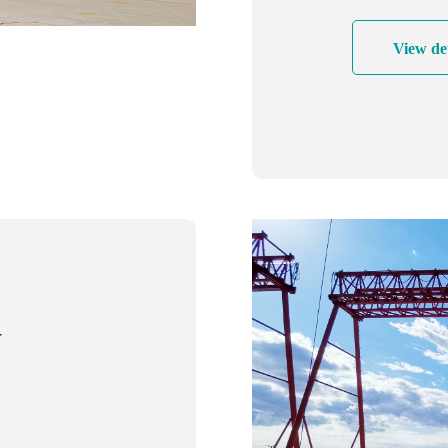
cost-effectiv
View det
y