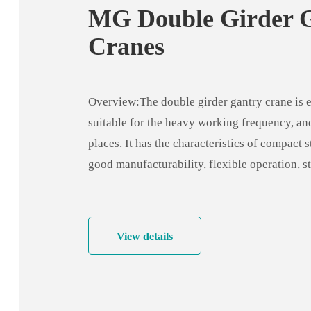
MG Double Girder 
Cranes
Overview:The double girder gantry crane is e
suitable for the heavy working frequency, a
places. It has the characteristics of compact s
good manufacturability, flexible operation, s
capacity, high site utilization, large operatin
adaptability, strong versatility, stable and rel
operation, etc.
View details