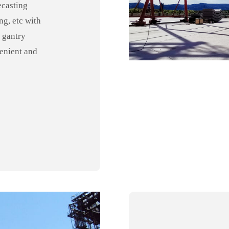
ecasting
ng, etc with
 gantry
venient and