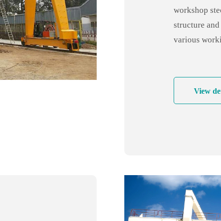
workshop stee
structure and 
various worki
and high stabi
solution!
View det