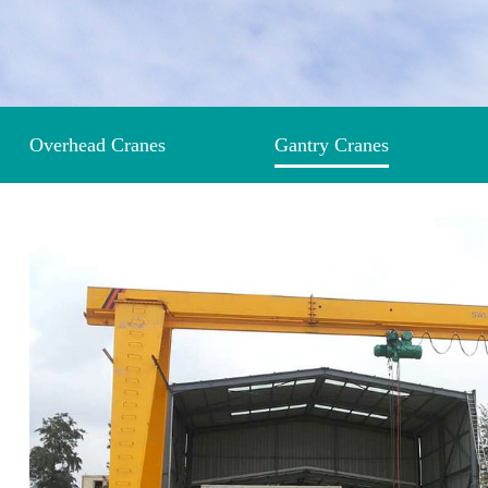
Overhead Cranes
Gantry Cranes