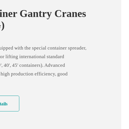
iner Gantry Cranes
)
pped with the special container spreader,
or lifting international standard
', 40', 45' containers). Advanced
 high production efficiency, good
ty, wide range of applications and low
o ground inequality.
ails