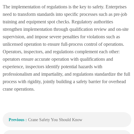
The implementation of regulations is the key to safety. Enterprises
need to transform standards into specific processes such as pre-job
training and equipment spot checks. Regulatory authorities
strengthen implementation through qualification review and on-site
supervision, and impose severe penalties for violations such as
unlicensed operation to ensure full-process control of operations.
Operators, inspectors, and regulations complement each other:
operators ensure accurate operation with qualifications and
experience, inspectors identify potential hazards with
professionalism and impartiality, and regulations standardize the full
process with rigidity, jointly building a safety barrier for overhead
crane operations.
Previous :
Crane Safety You Should Know