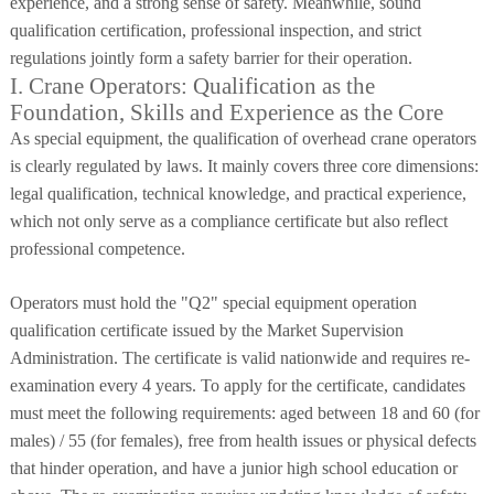
experience, and a strong sense of safety. Meanwhile, sound
qualification certification, professional inspection, and strict
regulations jointly form a safety barrier for their operation.
I. Crane Operators: Qualification as the
Foundation, Skills and Experience as the Core
As special equipment, the qualification of overhead crane operators
is clearly regulated by laws. It mainly covers three core dimensions:
legal qualification, technical knowledge, and practical experience,
which not only serve as a compliance certificate but also reflect
professional competence.
Operators must hold the "Q2" special equipment operation
qualification certificate issued by the Market Supervision
Administration. The certificate is valid nationwide and requires re-
examination every 4 years. To apply for the certificate, candidates
must meet the following requirements: aged between 18 and 60 (for
males) / 55 (for females), free from health issues or physical defects
that hinder operation, and have a junior high school education or