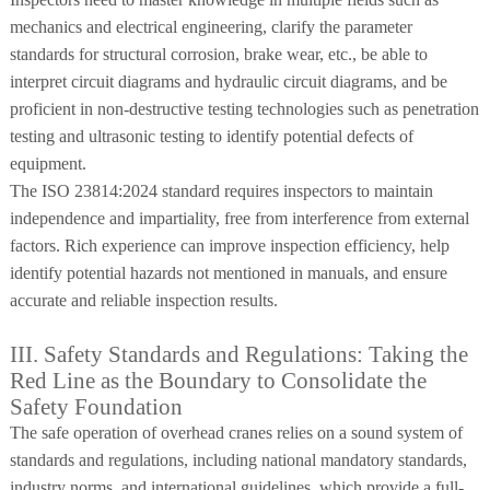
mechanics and electrical engineering, clarify the parameter
standards for structural corrosion, brake wear, etc., be able to
interpret circuit diagrams and hydraulic circuit diagrams, and be
proficient in non-destructive testing technologies such as penetration
testing and ultrasonic testing to identify potential defects of
equipment.
The ISO 23814:2024 standard requires inspectors to maintain
independence and impartiality, free from interference from external
factors. Rich experience can improve inspection efficiency, help
identify potential hazards not mentioned in manuals, and ensure
accurate and reliable inspection results.
III. Safety Standards and Regulations: Taking the
Red Line as the Boundary to Consolidate the
Safety Foundation
The safe operation of overhead cranes relies on a sound system of
standards and regulations, including national mandatory standards,
industry norms, and international guidelines, which provide a full-