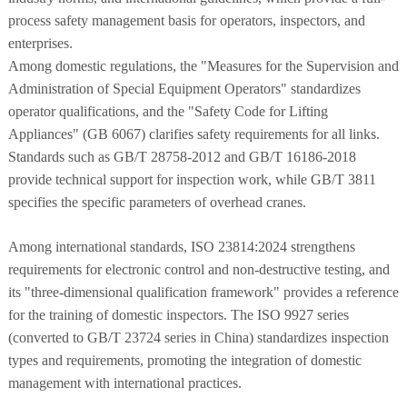
process safety management basis for operators, inspectors, and
enterprises.
Among domestic regulations, the "Measures for the Supervision and
Administration of Special Equipment Operators" standardizes
operator qualifications, and the "Safety Code for Lifting
Appliances" (GB 6067) clarifies safety requirements for all links.
Standards such as GB/T 28758-2012 and GB/T 16186-2018
provide technical support for inspection work, while GB/T 3811
specifies the specific parameters of overhead cranes.
Among international standards, ISO 23814:2024 strengthens
requirements for electronic control and non-destructive testing, and
its "three-dimensional qualification framework" provides a reference
for the training of domestic inspectors. The ISO 9927 series
(converted to GB/T 23724 series in China) standardizes inspection
types and requirements, promoting the integration of domestic
management with international practices.