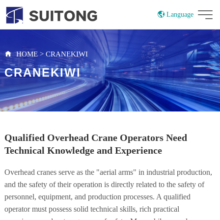
Language
China
Russian
HOME
>
CRANEKIWI
CRANEKIWI
Qualified Overhead Crane Operators Need
Technical Knowledge and Experience
Overhead cranes serve as the "aerial arms" in industrial production,
and the safety of their operation is directly related to the safety of
personnel, equipment, and production processes. A qualified
operator must possess solid technical skills, rich practical