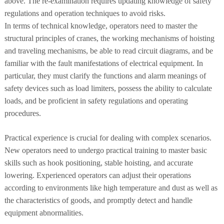
above. The re-examination requires updating knowledge of safety
regulations and operation techniques to avoid risks.
In terms of technical knowledge, operators need to master the
structural principles of cranes, the working mechanisms of hoisting
and traveling mechanisms, be able to read circuit diagrams, and be
familiar with the fault manifestations of electrical equipment. In
particular, they must clarify the functions and alarm meanings of
safety devices such as load limiters, possess the ability to calculate
loads, and be proficient in safety regulations and operating
procedures.
Practical experience is crucial for dealing with complex scenarios.
New operators need to undergo practical training to master basic
skills such as hook positioning, stable hoisting, and accurate
lowering. Experienced operators can adjust their operations
according to environments like high temperature and dust as well as
the characteristics of goods, and promptly detect and handle
equipment abnormalities.