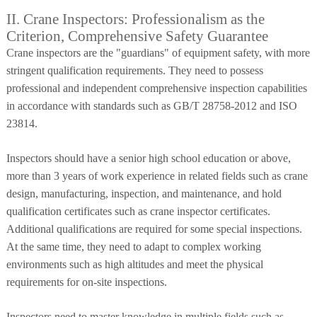
II. Crane Inspectors: Professionalism as the
Criterion, Comprehensive Safety Guarantee
Crane inspectors are the "guardians" of equipment safety, with more
stringent qualification requirements. They need to possess
professional and independent comprehensive inspection capabilities
in accordance with standards such as GB/T 28758-2012 and ISO
23814.
Inspectors should have a senior high school education or above,
more than 3 years of work experience in related fields such as crane
design, manufacturing, inspection, and maintenance, and hold
qualification certificates such as crane inspector certificates.
Additional qualifications are required for some special inspections.
At the same time, they need to adapt to complex working
environments such as high altitudes and meet the physical
requirements for on-site inspections.
Inspectors need to master knowledge in multiple fields such as