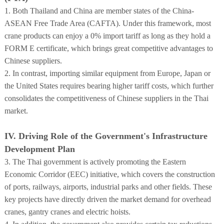
1. Both Thailand and China are member states of the China-
ASEAN Free Trade Area (CAFTA). Under this framework, most
crane products can enjoy a 0% import tariff as long as they hold a
FORM E certificate, which brings great competitive advantages to
Chinese suppliers.
2. In contrast, importing similar equipment from Europe, Japan or
the United States requires bearing higher tariff costs, which further
consolidates the competitiveness of Chinese suppliers in the Thai
market.
IV. Driving Role of the Government's Infrastructure
Development Plan
3. The Thai government is actively promoting the Eastern
Economic Corridor (EEC) initiative, which covers the construction
of ports, railways, airports, industrial parks and other fields. These
key projects have directly driven the market demand for overhead
cranes, gantry cranes and electric hoists.