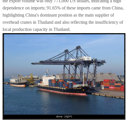
the export volume was only 771,000 US dollars, indicating a high
dependence on imports; 91.65% of these imports came from China,
highlighting China's dominant position as the main supplier of
overhead cranes in Thailand and also reflecting the insufficiency of
local production capacity in Thailand.