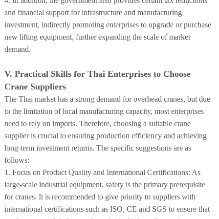
4. In addition, the government also provides certain tax reductions
and financial support for infrastructure and manufacturing
investment, indirectly promoting enterprises to upgrade or purchase
new lifting equipment, further expanding the scale of market
demand.
V. Practical Skills for Thai Enterprises to Choose
Crane Suppliers
The Thai market has a strong demand for overhead cranes, but due
to the limitation of local manufacturing capacity, most enterprises
need to rely on imports. Therefore, choosing a suitable crane
supplier is crucial to ensuring production efficiency and achieving
long-term investment returns. The specific suggestions are as
follows:
1. Focus on Product Quality and International Certifications: As
large-scale industrial equipment, safety is the primary prerequisite
for cranes. It is recommended to give priority to suppliers with
international certifications such as ISO, CE and SGS to ensure that