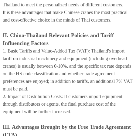
Thailand to meet the personalized needs of different customers.
It is these advantages that make Chinese cranes the most practical
and cost-effective choice in the minds of Thai customers.
II. China-Thailand Relevant Policies and Tariff
Influencing Factors
1. Basic Tariffs and Value-Added Tax (VAT): Thailand's import
tariff on industrial machinery and equipment (including overhead
cranes) is usually between 0-10%, and the specific tax rate depends
on the HS code classification and whether trade agreement
preferences are enjoyed; in addition to tariffs, an additional 7% VAT
must be paid.
2. Impact of Distribution Costs: If customers import equipment
through distributors or agents, the final purchase cost of the
equipment will be further increased.
III. Advantages Brought by the Free Trade Agreement
(FTA)