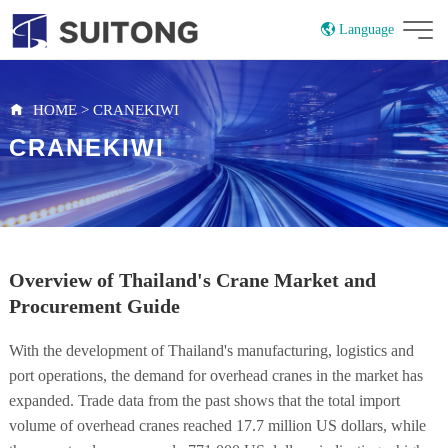
Language
China
Russian
HOME
>
CRANEKIWI
CRANEKIWI
Overview of Thailand's Crane Market and
Procurement Guide
With the development of Thailand's manufacturing, logistics and
port operations, the demand for overhead cranes in the market has
expanded. Trade data from the past shows that the total import
volume of overhead cranes reached 17.7 million US dollars, while