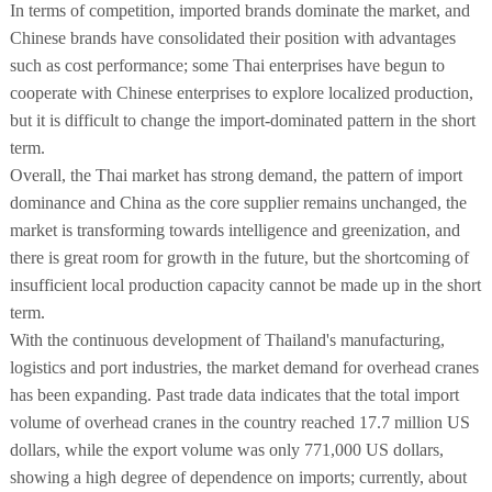
In terms of competition, imported brands dominate the market, and
Chinese brands have consolidated their position with advantages
such as cost performance; some Thai enterprises have begun to
cooperate with Chinese enterprises to explore localized production,
but it is difficult to change the import-dominated pattern in the short
term.
Overall, the Thai market has strong demand, the pattern of import
dominance and China as the core supplier remains unchanged, the
market is transforming towards intelligence and greenization, and
there is great room for growth in the future, but the shortcoming of
insufficient local production capacity cannot be made up in the short
term.
With the continuous development of Thailand's manufacturing,
logistics and port industries, the market demand for overhead cranes
has been expanding. Past trade data indicates that the total import
volume of overhead cranes in the country reached 17.7 million US
dollars, while the export volume was only 771,000 US dollars,
showing a high degree of dependence on imports; currently, about