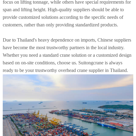
focus on lifting tonnage, while others have special requirements for
span and lifting height. High-quality suppliers should be able to
provide customized solutions according to the specific needs of
customers, rather than only providing standardized products.
Due to Thailand's heavy dependence on imports, Chinese suppliers
have become the most trustworthy partners in the local industry.
Whether you need a standard crane solution or a customized design
based on on-site conditions, choose us. Suitongcrane is always
ready to be your trustworthy overhead crane supplier in Thailand.