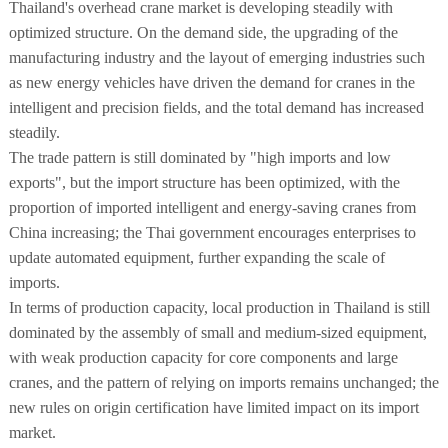
Thailand's overhead crane market is developing steadily with
optimized structure. On the demand side, the upgrading of the
manufacturing industry and the layout of emerging industries such
as new energy vehicles have driven the demand for cranes in the
intelligent and precision fields, and the total demand has increased
steadily.
The trade pattern is still dominated by "high imports and low
exports", but the import structure has been optimized, with the
proportion of imported intelligent and energy-saving cranes from
China increasing; the Thai government encourages enterprises to
update automated equipment, further expanding the scale of
imports.
In terms of production capacity, local production in Thailand is still
dominated by the assembly of small and medium-sized equipment,
with weak production capacity for core components and large
cranes, and the pattern of relying on imports remains unchanged; the
new rules on origin certification have limited impact on its import
market.