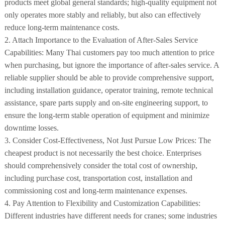
products meet global general standards; high-quality equipment not
only operates more stably and reliably, but also can effectively
reduce long-term maintenance costs.
2. Attach Importance to the Evaluation of After-Sales Service
Capabilities: Many Thai customers pay too much attention to price
when purchasing, but ignore the importance of after-sales service. A
reliable supplier should be able to provide comprehensive support,
including installation guidance, operator training, remote technical
assistance, spare parts supply and on-site engineering support, to
ensure the long-term stable operation of equipment and minimize
downtime losses.
3. Consider Cost-Effectiveness, Not Just Pursue Low Prices: The
cheapest product is not necessarily the best choice. Enterprises
should comprehensively consider the total cost of ownership,
including purchase cost, transportation cost, installation and
commissioning cost and long-term maintenance expenses.
4. Pay Attention to Flexibility and Customization Capabilities:
Different industries have different needs for cranes; some industries