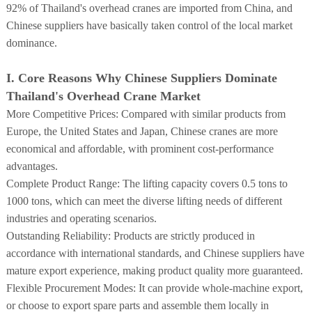
92% of Thailand's overhead cranes are imported from China, and
Chinese suppliers have basically taken control of the local market
dominance.
I. Core Reasons Why Chinese Suppliers Dominate
Thailand's Overhead Crane Market
More Competitive Prices: Compared with similar products from
Europe, the United States and Japan, Chinese cranes are more
economical and affordable, with prominent cost-performance
advantages.
Complete Product Range: The lifting capacity covers 0.5 tons to
1000 tons, which can meet the diverse lifting needs of different
industries and operating scenarios.
Outstanding Reliability: Products are strictly produced in
accordance with international standards, and Chinese suppliers have
mature export experience, making product quality more guaranteed.
Flexible Procurement Modes: It can provide whole-machine export,
or choose to export spare parts and assemble them locally in