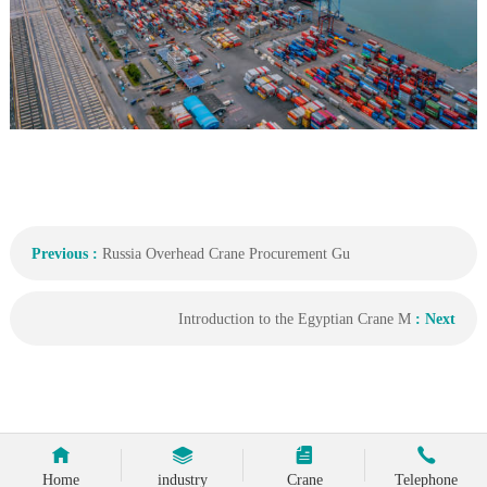
Previous :
Russia Overhead Crane Procurement Gu
Introduction to the Egyptian Crane M
: Next
Home
industry
Crane
Telephone