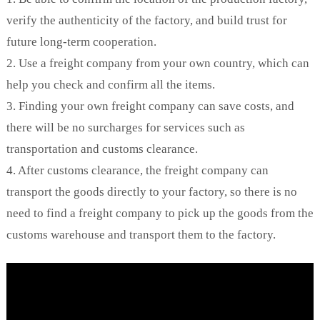
verify the authenticity of the factory, and build trust for
future long-term cooperation.
2. Use a freight company from your own country, which can
help you check and confirm all the items.
3. Finding your own freight company can save costs, and
there will be no surcharges for services such as
transportation and customs clearance.
4. After customs clearance, the freight company can
transport the goods directly to your factory, so there is no
need to find a freight company to pick up the goods from the
customs warehouse and transport them to the factory.