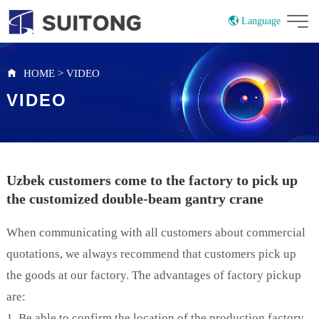
Language
China
Russian
HOME
>
VIDEO
VIDEO
Uzbek customers come to the factory to pick up
the customized double-beam gantry crane
When communicating with all customers about commercial
quotations, we always recommend that customers pick up
the goods at our factory. The advantages of factory pickup
are:
1. Be able to confirm the location of the production factory,